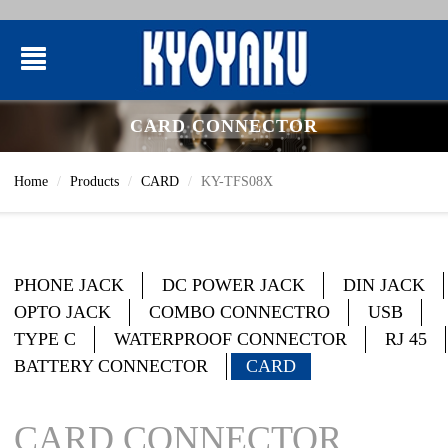
CARD CONNECTOR
Home
Products
CARD
KY-TFS08X
PHONE JACK
DC POWER JACK
DIN JACK
OPTO JACK
COMBO CONNECTRO
USB
TYPE C
WATERPROOF CONNECTOR
RJ 45
BATTERY CONNECTOR
CARD
CARD CONNECTOR