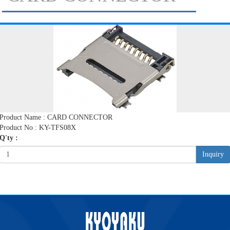
Product Name : CARD CONNECTOR
Product No : KY-TFS08X
Q'ty :
Inquiry