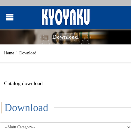
Download
Home
Download
Catalog download
Download