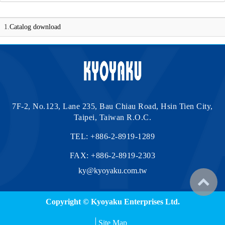
1.
Catalog download
7F-2, No.123, Lane 235, Bau Chiau Road, Hsin Tien City,
Taipei, Taiwan R.O.C.
TEL:
+886-2-8919-1289
FAX: +886-2-8919-2303
ky@kyoyaku.com.tw
Copyright © Kyoyaku Enterprises Ltd.
Site Map