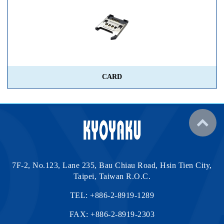
CARD
7F-2, No.123, Lane 235, Bau Chiau Road, Hsin Tien City,
Taipei, Taiwan R.O.C.
TEL:
+886-2-8919-1289
FAX: +886-2-8919-2303