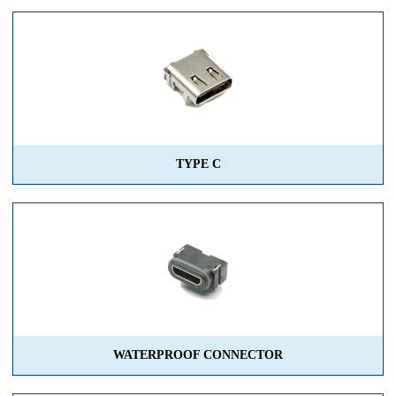
TYPE C
WATERPROOF CONNECTOR