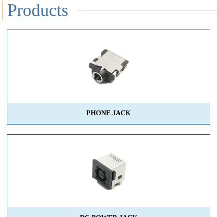
Products
PHONE JACK