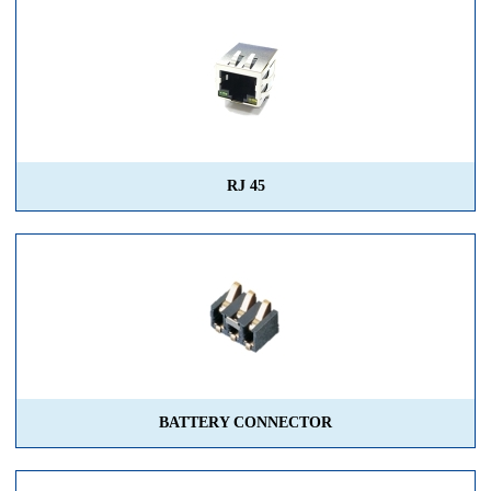
RJ 45
BATTERY CONNECTOR