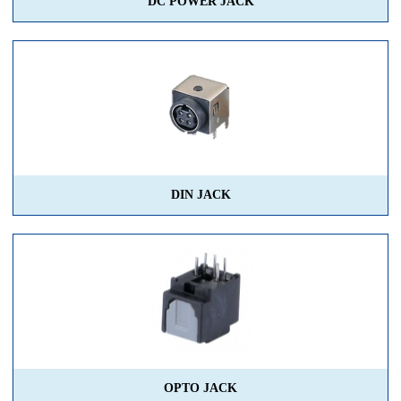
DC POWER JACK
DIN JACK
OPTO JACK