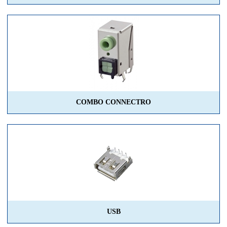
COMBO CONNECTRO
USB