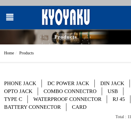
Products
Home
Products
PHONE JACK
DC POWER JACK
DIN JACK
OPTO JACK
COMBO CONNECTRO
USB
TYPE C
WATERPROOF CONNECTOR
RJ 45
BATTERY CONNECTOR
CARD
Total : 1